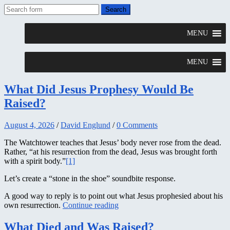
What Did Jesus Prophesy Would Be
Raised?
August 4, 2026
/
David Englund
/
0 Comments
The Watchtower teaches that Jesus’ body never rose from the dead.
Rather, “at his resurrection from the dead, Jesus was brought forth
with a spirit body.”
[1]
Let’s create a “stone in the shoe” soundbite response.
A good way to reply is to point out what Jesus prophesied about his
own resurrection.
Continue reading
What Died and Was Raised?