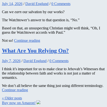
July 14, 2026
/
David Englund
/
0 Comments
Can we
earn
our salvation by our works?
The Watchtower’s answer to that question is, “No.”
Based on that, an unsuspecting Christian might well think, “Oh, I
guess the Watchtower accords with Paul.”
Not so!
Continue reading
What Are You Relying On?
July 7, 2026
/
David Englund
/
0 Comments
I think it’s important for us to make clear to Jehovah’s Witnesses that
the relationship between faith and works is not just a matter of
semantics.
We don’t all believe the same thing just using different terminology.
Continue reading
« Older
posts
Buy now on Amazon!