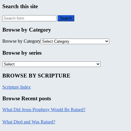
Search this site
Browse by Category
Browse by Category
Browse by series
BROWSE BY SCRIPTURE
Scripture Index
Browse Recent posts
What Did Jesus Prophesy Would Be Raised?
What Died and Was Raised?