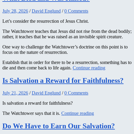
July 28, 2026
/
David Englund
/
0 Comments
Let’s consider the resurrection of Jesus Christ.
The Watchtower teaches that Jesus did not rise from the dead bodily;
rather, it teaches that he was raised as an invisible spirit creature.
One way to challenge the Watchtower’s doctrine on this point is to
focus on the nature of resurrection.
Establish that in order for there to be a resurrection, something has to
die and then come back to life again.
Continue reading
Is Salvation a Reward for Faithfulness?
July 21, 2026
/
David Englund
/
0 Comments
Is salvation a reward for faithfulness?
The Watchtower says that it is.
Continue reading
Do We Have to Earn Our Salvation?